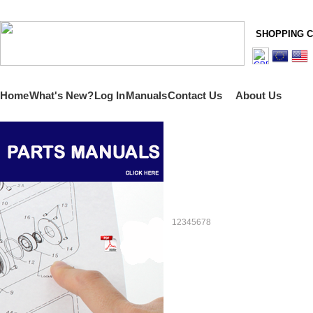
SHOPPING 
Home
What's New?
Log In
Manuals
Contact Us
About Us
1
2
3
4
5
6
7
8