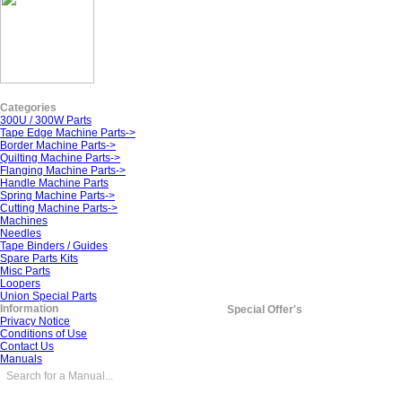
Categories
300U / 300W Parts
Tape Edge Machine Parts->
Border Machine Parts->
Quilting Machine Parts->
Flanging Machine Parts->
Handle Machine Parts
Spring Machine Parts->
Cutting Machine Parts->
Machines
Needles
Tape Binders / Guides
Spare Parts Kits
Misc Parts
Loopers
Union Special Parts
Information
Special Offer's
Privacy Notice
Conditions of Use
Contact Us
Manuals