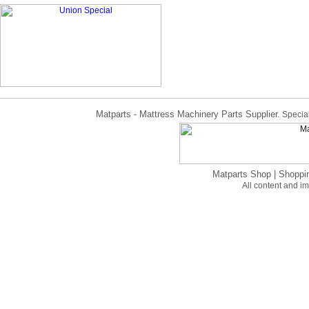
Matparts - Mattress Machinery Parts Supplier.
Special
Matparts Shop
|
Shoppi
All content and 